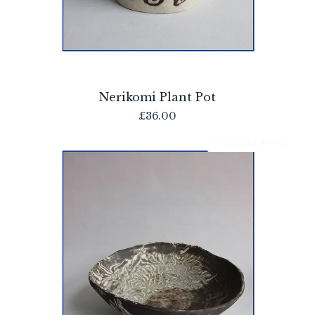
Nerikomi Plant Pot
£
36.00
Coming soon