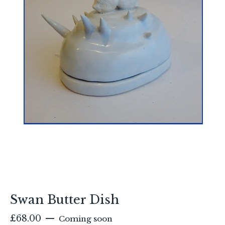
Swan Butter Dish
£
68.00
—
Coming soon