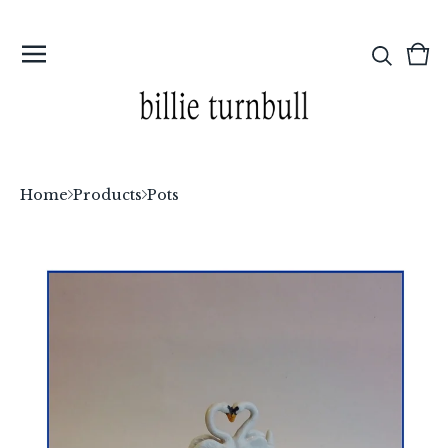
Vi
0
car
ite
Home
Products
Pots