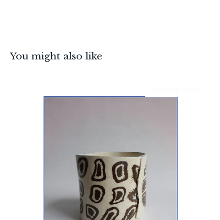
You might also like
Coming soon