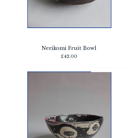
Nerikomi Fruit Bowl
£
42.00
Coming soon