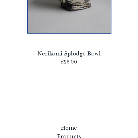
Nerikomi Splodge Bowl
£
26.00
Home
Products