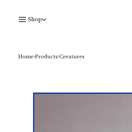
Shop
Home
Products
Creatures