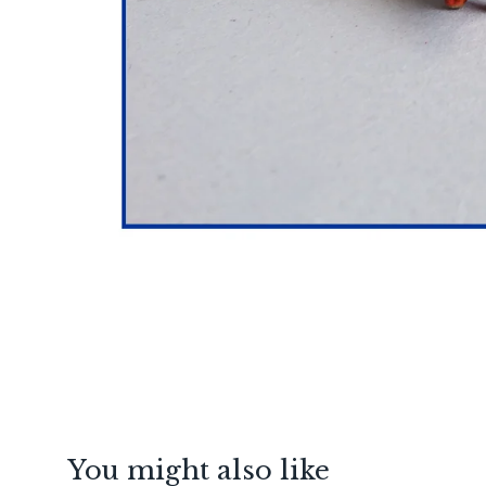
You might also like