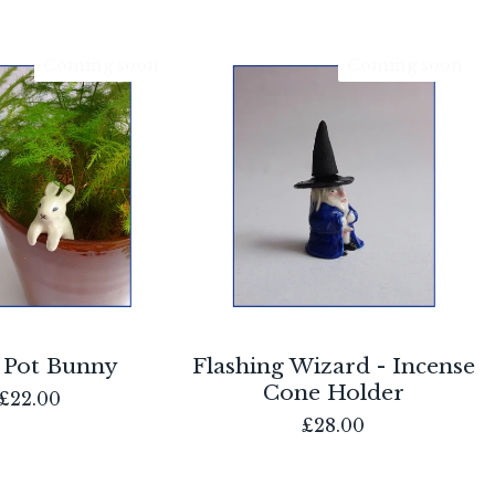
Coming soon
Coming soon
 Pot Bunny
Flashing Wizard - Incense
Cone Holder
£
22.00
£
28.00