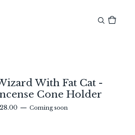
View
0
cart
items
Wizard With Fat Cat -
Incense Cone Holder
28.00
—
Coming soon