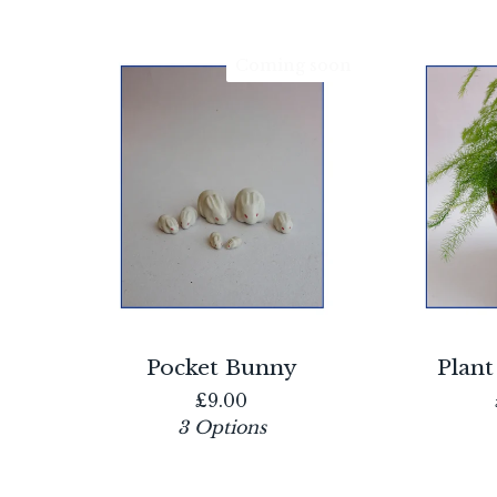
Coming soon
Pocket Bunny
Plant
£
9.00
3 Options