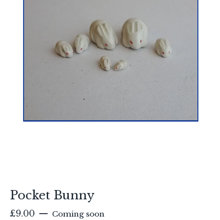
Pocket Bunny
£
9.00
—
Coming soon