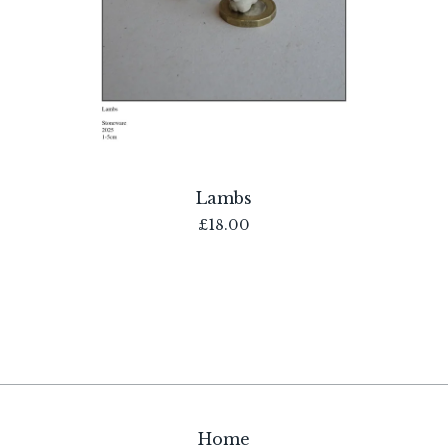
Lambs
£
18.00
Home