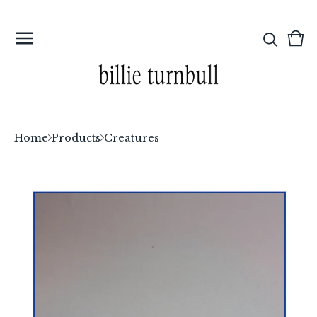
Vi
0
car
ite
Home
Products
Creatures