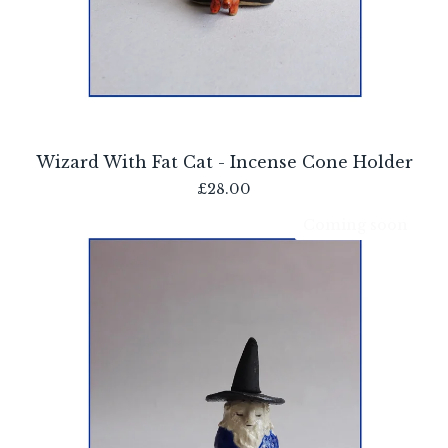
Wizard With Fat Cat - Incense Cone Holder
£
28.00
Coming soon