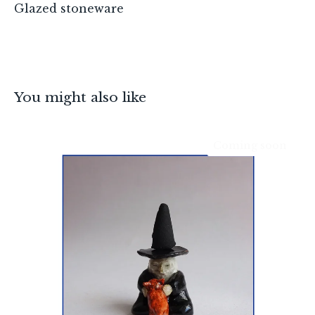
Glazed stoneware
You might also like
Coming soon