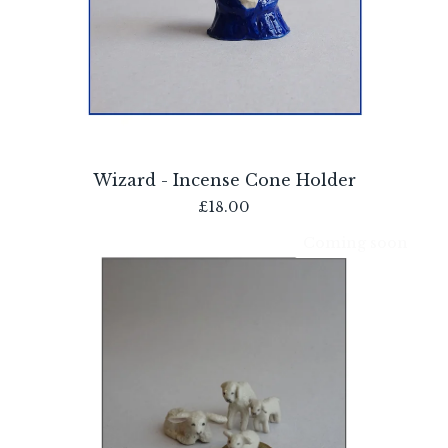
Wizard - Incense Cone Holder
£
18.00
Coming soon